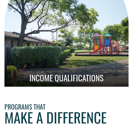
INCOME QUALIFICATIONS
Learn About Qualification Requirements
PROGRAMS THAT
MAKE A DIFFERENCE