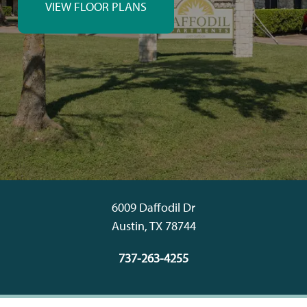
VIEW FLOOR PLANS
6009 Daffodil Dr
Austin
,
TX
78744
737-263-4255