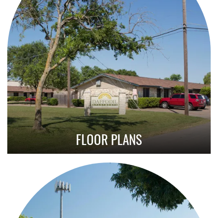
FLOOR PLANS
Explore Our Affordable 2 Bedroom Layouts