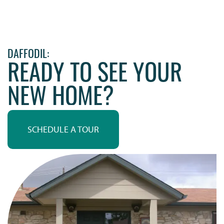
DAFFODIL:
READY TO SEE YOUR
NEW HOME?
SCHEDULE A TOUR