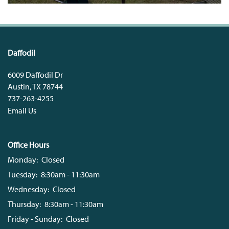
Daffodil
6009 Daffodil Dr
Austin
,
TX
78744
737-263-4255
Email Us
Office Hours
Monday:
Closed
Tuesday:
8:30am - 11:30am
Wednesday:
Closed
Thursday:
8:30am - 11:30am
Friday - Sunday:
Closed