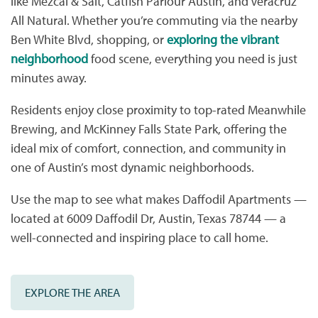
like Mezcal & Salt, Catfish Parlour Austin, and Veracruz
All Natural. Whether you’re commuting via the nearby
Ben White Blvd, shopping, or
exploring the vibrant
neighborhood
food scene, everything you need is just
minutes away.
Residents enjoy close proximity to top-rated Meanwhile
Brewing, and McKinney Falls State Park, offering the
ideal mix of comfort, connection, and community in
one of Austin’s most dynamic neighborhoods.
Use the map to see what makes Daffodil Apartments —
located at 6009 Daffodil Dr, Austin, Texas 78744 — a
well-connected and inspiring place to call home.
EXPLORE THE AREA