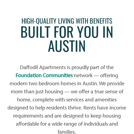
HIGH-QUALITY LIVING WITH BENEFITS
BUILT FOR YOU IN
AUSTIN
Daffodil Apartments is proudly part of the
Foundation Communities
network — offering
modern two bedroom homes in Austin. We provide
more than just housing — we offer a true sense of
home, complete with services and amenities
designed to help residents thrive. Rents have income
requirements and are designed to keep housing
affordable for a wide range of individuals and
families.