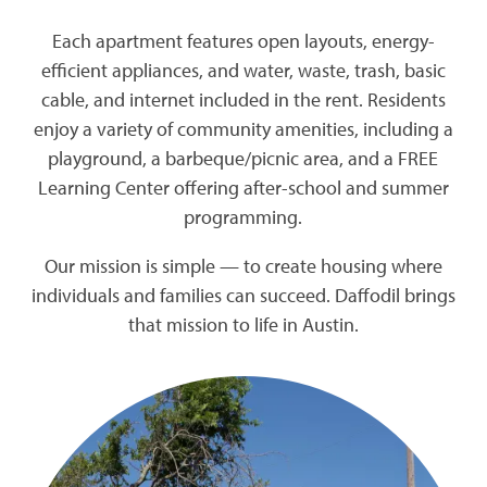
Each apartment features open layouts, energy-
efficient appliances, and water, waste, trash, basic
cable, and internet included in the rent. Residents
enjoy a variety of community amenities, including a
playground, a barbeque/picnic area, and a FREE
Learning Center offering after-school and summer
programming.
Our mission is simple — to create housing where
individuals and families can succeed. Daffodil brings
that mission to life in Austin.