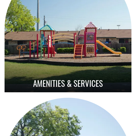
AMENITIES & SERVICES
Amenities With Purpose