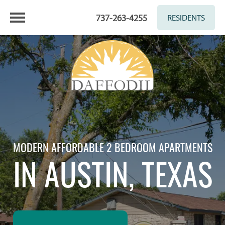
737-263-4255
RESIDENTS
MODERN AFFORDABLE 2 BEDROOM APARTMENTS
IN AUSTIN, TEXAS