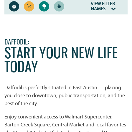
VIEW FILTER
NAMES
DAFFODIL:
START YOUR NEW LIFE
TODAY
Daffodil is perfectly situated in East Austin — placing
you close to downtown, public transportation, and the
best of the city.
Enjoy convenient access to Walmart Supercenter,
Barton Creek Square, Central Market and local favorites