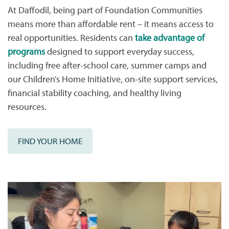
At Daffodil, being part of Foundation Communities
means more than affordable rent – it means access to
real opportunities. Residents can
take advantage of
programs
designed to support everyday success,
including free after-school care, summer camps and
our Children’s Home Initiative, on-site support services,
financial stability coaching, and healthy living
resources.
FIND YOUR HOME