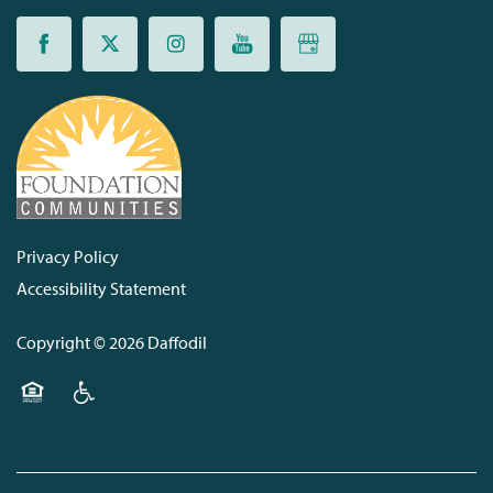
Privacy Policy
Accessibility Statement
Copyright ©
2026
Daffodil
Equal Opportunity Housing
Handicap Friendly