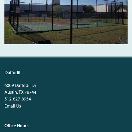
Daffodil
6009 Daffodil Dr
Austin
,
TX
78744
512-827-8954
Email Us
Office Hours