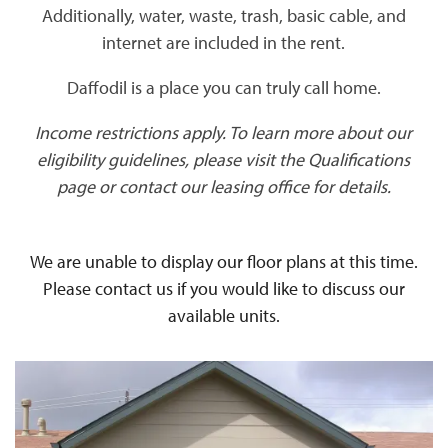
Additionally, water, waste, trash, basic cable, and
internet are included in the rent.
Daffodil is a place you can truly call home.
Income restrictions apply. To learn more about our
eligibility guidelines, please visit the Qualifications
page or contact our leasing office for details.
We are unable to display our floor plans at this time.
Please contact us if you would like to discuss our
available units.