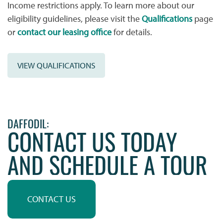
Income restrictions apply. To learn more about our
FLOOR PLANS
eligibility guidelines, please visit the
Qualifications
page
or
contact our leasing office
for details.
WHY CHOOSE US?
VIEW QUALIFICATIONS
AMENITIES & SERVICES
AMENITIES & SERVICES
NEIGHBORHOOD
DAFFODIL:
CONTACT US TODAY
AND SCHEDULE A TOUR
PET FRIENDLY
CONTACT US
CONTACT US
QUALIFICATIONS
CONTACT US