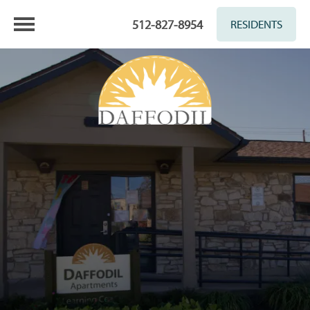
512-827-8954
RESIDENTS