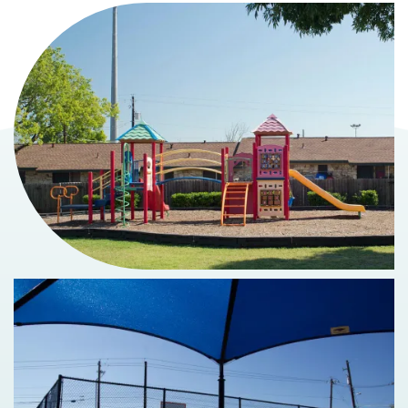
MAP + DIRECTIONS
SCHEDULE A TOUR
RESIDENTS