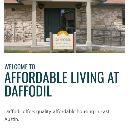
WELCOME TO
AFFORDABLE LIVING AT
DAFFODIL
HOME
Daffodil offers quality, affordable housing in East
PHOTO GALLERY
Austin.