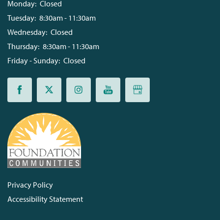
Monday:
Closed
Tuesday:
8:30am - 11:30am
Wednesday:
Closed
Thursday:
8:30am - 11:30am
Friday - Sunday:
Closed
Privacy Policy
Accessibility Statement