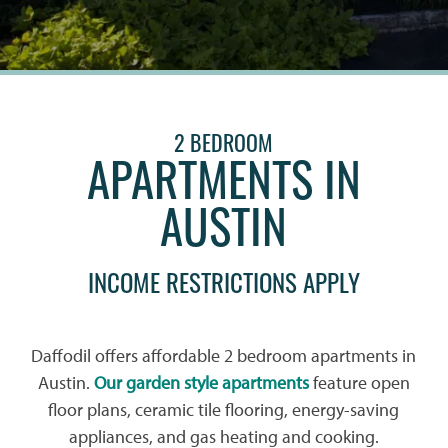
2 BEDROOM
APARTMENTS IN
AUSTIN
INCOME RESTRICTIONS APPLY
Daffodil offers affordable 2 bedroom apartments in
Austin.
Our garden style apartments
feature open
floor plans, ceramic tile flooring, energy-saving
appliances, and gas heating and cooking.